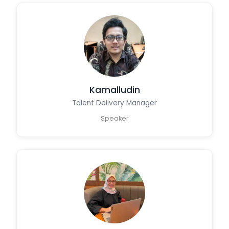
Kamalludin
Talent Delivery Manager
Speaker