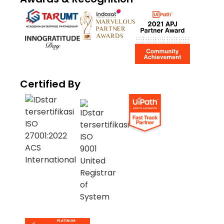
Certified By