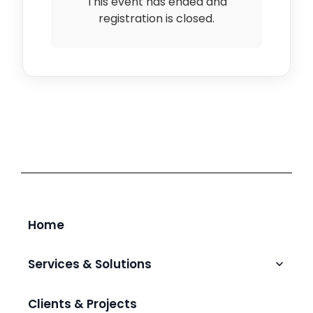
This event has ended and
registration is closed.
Home
Services & Solutions
Talent Augmentation & Hiring
Clients & Projects