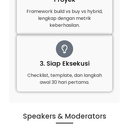
Framework build vs buy vs hybrid,
lengkap dengan metrik
keberhasilan.
3. Siap Eksekusi
Checklist, template, dan langkah
awal 30 hari pertama.
Speakers & Moderators