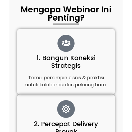
Mengapa Webinar Ini
Penting?
1. Bangun Koneksi
Strategis
Temui pemimpin bisnis & praktisi
untuk kolaborasi dan peluang baru.
2. Percepat Delivery
Proyek