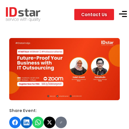
Contact Us
Servic
Client
Share Event: