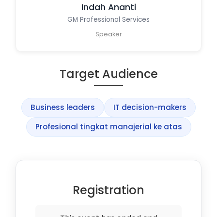
Indah Ananti
GM Professional Services
Speaker
Target Audience
Business leaders
IT decision-makers
Profesional tingkat manajerial ke atas
Registration