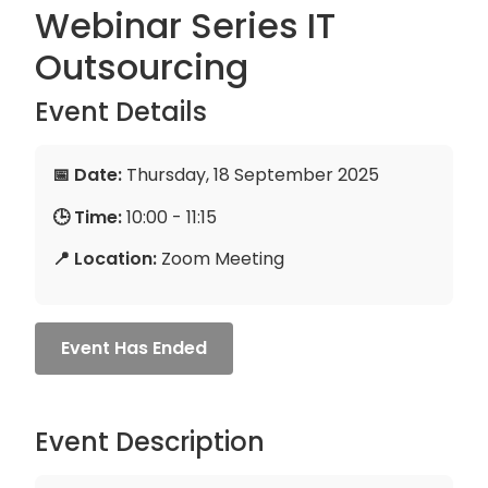
Webinar Series IT
Outsourcing
Event Details
📅 Date:
Thursday, 18 September 2025
🕒 Time:
10:00 - 11:15
📍 Location:
Zoom Meeting
Event Has Ended
Event Description