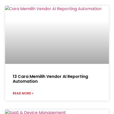
13 Cara Memilih Vendor AI Reporting
Automation
READ MORE »