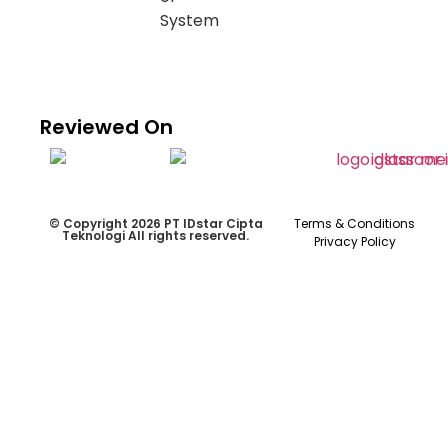
Reviewed On
© Copyright 2026 PT IDstar Cipta
Terms & Conditions
Teknologi All rights reserved.
Privacy Policy