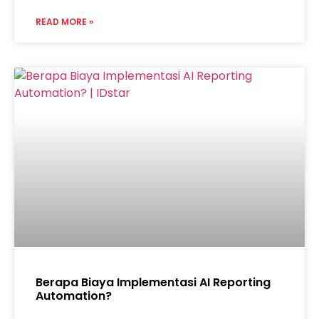
READ MORE »
Berapa Biaya Implementasi AI Reporting
Automation?