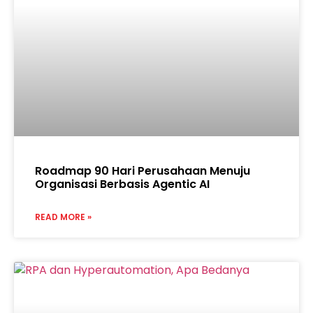
Roadmap 90 Hari Perusahaan Menuju
Organisasi Berbasis Agentic AI
READ MORE »