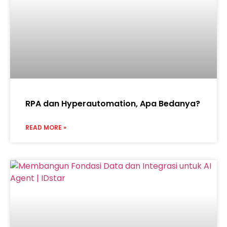
RPA dan Hyperautomation, Apa Bedanya?
READ MORE »