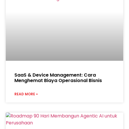
SaaS & Device Management: Cara
Menghemat Biaya Operasional Bisnis
READ MORE »