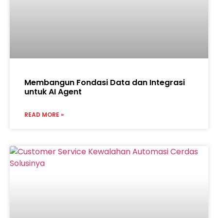
Membangun Fondasi Data dan Integrasi
untuk AI Agent
READ MORE »