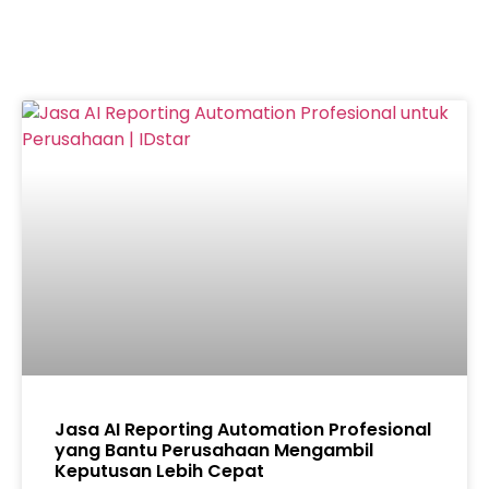
Jasa AI Reporting Automation Profesional
yang Bantu Perusahaan Mengambil
Keputusan Lebih Cepat