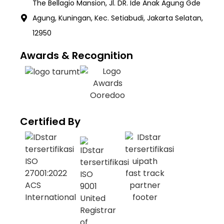
The Bellagio Mansion, Jl. DR. Ide Anak Agung Gde
Agung, Kuningan, Kec. Setiabudi, Jakarta Selatan,
12950
Awards & Recognition
Certified By