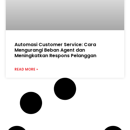
Automasi Customer Service: Cara
Mengurangi Beban Agent dan
Meningkatkan Respons Pelanggan
READ MORE »