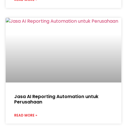
Jasa AI Reporting Automation untuk
Perusahaan
READ MORE »