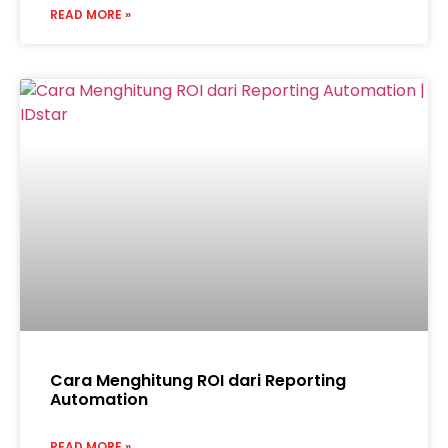
READ MORE »
Cara Menghitung ROI dari Reporting
Automation
READ MORE »