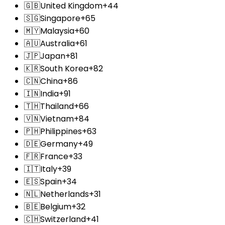
🇬🇧
United Kingdom
+44
🇸🇬
Singapore
+65
🇲🇾
Malaysia
+60
🇦🇺
Australia
+61
🇯🇵
Japan
+81
🇰🇷
South Korea
+82
🇨🇳
China
+86
🇮🇳
India
+91
🇹🇭
Thailand
+66
🇻🇳
Vietnam
+84
🇵🇭
Philippines
+63
🇩🇪
Germany
+49
🇫🇷
France
+33
🇮🇹
Italy
+39
🇪🇸
Spain
+34
🇳🇱
Netherlands
+31
🇧🇪
Belgium
+32
🇨🇭
Switzerland
+41