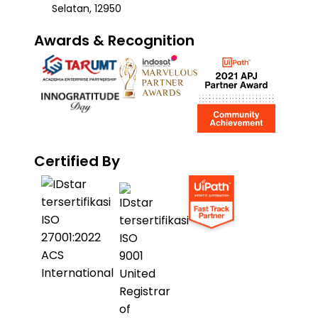
Selatan, 12950
Awards & Recognition
Certified By