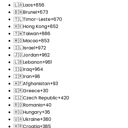
🇱🇦
Laos
+856
🇧🇳
Brunei
+673
🇹🇱
Timor-Leste
+670
🇭🇰
Hong Kong
+852
🇹🇼
Taiwan
+886
🇲🇴
Macao
+853
🇮🇱
Israel
+972
🇯🇴
Jordan
+962
🇱🇧
Lebanon
+961
🇮🇶
Iraq
+964
🇮🇷
Iran
+98
🇦🇫
Afghanistan
+93
🇬🇷
Greece
+30
🇨🇿
Czech Republic
+420
🇷🇴
Romania
+40
🇭🇺
Hungary
+36
🇺🇦
Ukraine
+380
🇭🇷
Croatia
+385