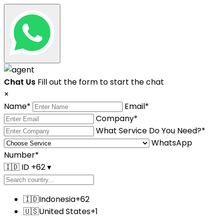
Chat Us
Fill out the form to start the chat
×
Name
*
Email
*
Company
*
What Service Do You Need?
*
WhatsApp
Number
*
🇮🇩
ID +62
▾
🇮🇩
Indonesia
+62
🇺🇸
United States
+1