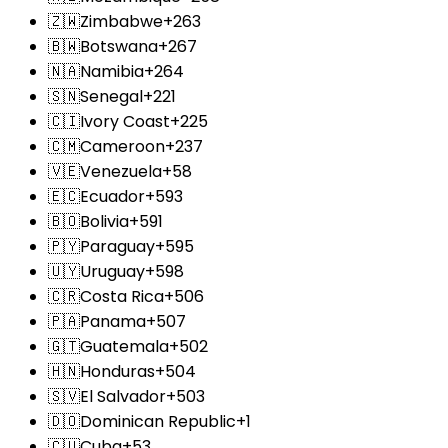
🇿🇼
Zimbabwe
+263
🇧🇼
Botswana
+267
🇳🇦
Namibia
+264
🇸🇳
Senegal
+221
🇨🇮
Ivory Coast
+225
🇨🇲
Cameroon
+237
🇻🇪
Venezuela
+58
🇪🇨
Ecuador
+593
🇧🇴
Bolivia
+591
🇵🇾
Paraguay
+595
🇺🇾
Uruguay
+598
🇨🇷
Costa Rica
+506
🇵🇦
Panama
+507
🇬🇹
Guatemala
+502
🇭🇳
Honduras
+504
🇸🇻
El Salvador
+503
🇩🇴
Dominican Republic
+1
🇨🇺
Cuba
+53