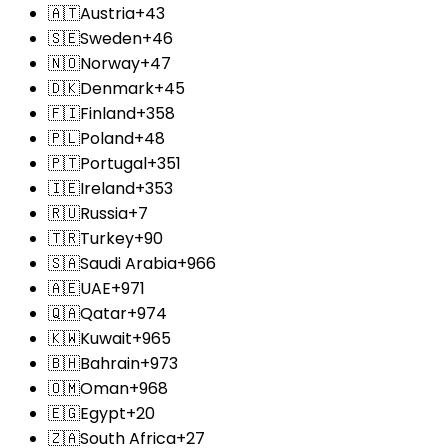
🇦🇹
Austria
+43
🇸🇪
Sweden
+46
🇳🇴
Norway
+47
🇩🇰
Denmark
+45
🇫🇮
Finland
+358
🇵🇱
Poland
+48
🇵🇹
Portugal
+351
🇮🇪
Ireland
+353
🇷🇺
Russia
+7
🇹🇷
Turkey
+90
🇸🇦
Saudi Arabia
+966
🇦🇪
UAE
+971
🇶🇦
Qatar
+974
🇰🇼
Kuwait
+965
🇧🇭
Bahrain
+973
🇴🇲
Oman
+968
🇪🇬
Egypt
+20
🇿🇦
South Africa
+27