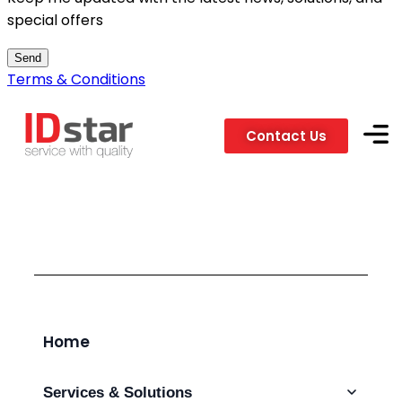
special offers
Send
Terms & Conditions
Contact Us
Services
Clients &
Home
Services & Solutions