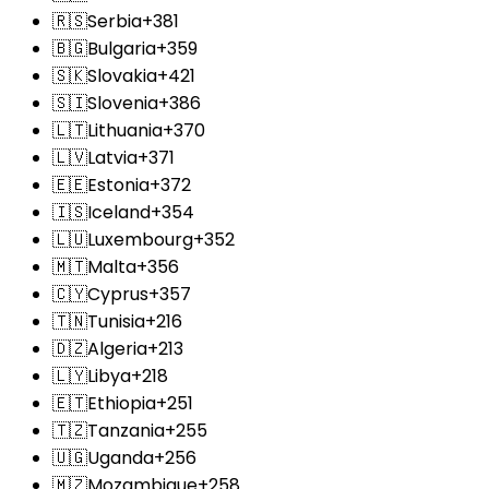
🇷🇸
Serbia
+381
🇧🇬
Bulgaria
+359
🇸🇰
Slovakia
+421
🇸🇮
Slovenia
+386
🇱🇹
Lithuania
+370
🇱🇻
Latvia
+371
🇪🇪
Estonia
+372
🇮🇸
Iceland
+354
🇱🇺
Luxembourg
+352
🇲🇹
Malta
+356
🇨🇾
Cyprus
+357
🇹🇳
Tunisia
+216
🇩🇿
Algeria
+213
🇱🇾
Libya
+218
🇪🇹
Ethiopia
+251
🇹🇿
Tanzania
+255
🇺🇬
Uganda
+256
🇲🇿
Mozambique
+258