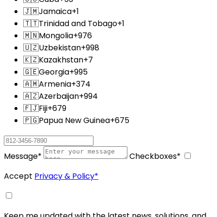
🇯🇲
Jamaica
+1
🇹🇹
Trinidad and Tobago
+1
🇲🇳
Mongolia
+976
🇺🇿
Uzbekistan
+998
🇰🇿
Kazakhstan
+7
🇬🇪
Georgia
+995
🇦🇲
Armenia
+374
🇦🇿
Azerbaijan
+994
🇫🇯
Fiji
+679
🇵🇬
Papua New Guinea
+675
Message
*
Checkboxes
*
Accept
Privacy & Policy
*
Keep me updated with the latest news, solutions, and