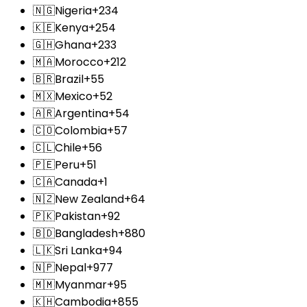
🇳🇬
Nigeria
+234
🇰🇪
Kenya
+254
🇬🇭
Ghana
+233
🇲🇦
Morocco
+212
🇧🇷
Brazil
+55
🇲🇽
Mexico
+52
🇦🇷
Argentina
+54
🇨🇴
Colombia
+57
🇨🇱
Chile
+56
🇵🇪
Peru
+51
🇨🇦
Canada
+1
🇳🇿
New Zealand
+64
🇵🇰
Pakistan
+92
🇧🇩
Bangladesh
+880
🇱🇰
Sri Lanka
+94
🇳🇵
Nepal
+977
🇲🇲
Myanmar
+95
🇰🇭
Cambodia
+855