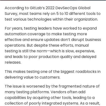
According to GitLab’s 2022 DevSecOps Global
Survey, most teams rely on 5 to 10 different tools to
test various technologies within their organization.
For years, testing leaders have worked to expand
automation coverage to make testing more
effective and ensure updates don’t disrupt business
operations. But despite these efforts, manual
testing is still the norm—which is slow, expensive,
and leads to poor production quality and delayed
releases.
This makes testing one of the biggest roadblocks in
delivering value to customers.
The issue is worsened by the fragmented nature of
many testing platforms. Vendors often add
capabilities by acquiring other tools, leading to a
collection of poorly integrated systems. As a result,