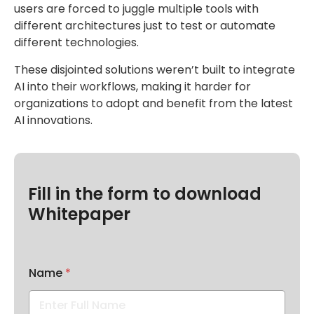
users are forced to juggle multiple tools with
different architectures just to test or automate
different technologies.
These disjointed solutions weren’t built to integrate
AI into their workflows, making it harder for
organizations to adopt and benefit from the latest
AI innovations.
Fill in the form to download
Whitepaper
Name
*