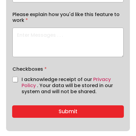
Please explain how you'd like this feature to
work
*
Checkboxes
*
I acknowledge receipt of our
Privacy
Policy
. Your data will be stored in our
system and will not be shared.
Submit