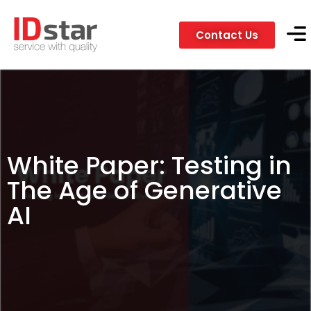
Contact Us
Servic
Client
White Paper: Testing in
The Age of Generative
AI