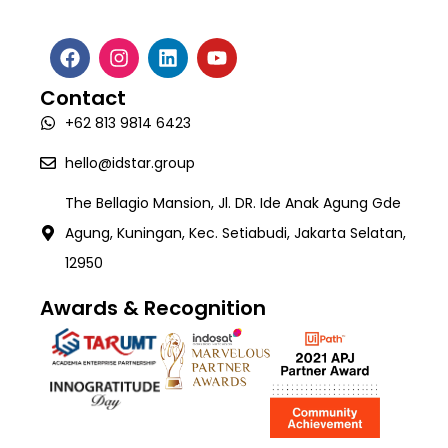
Media Coverage
About Us
Digital Transformation Consulting
Talent Creation & Upskilling Program
Robotic Process Automation (RPA)
Webinar & Events
Software Development
Career
Intelligence Document Processing (Valida)
White Paper
Contact
AI Development
Contact
Workforce Management System (SIGAPP)
+62 813 9814 6423
Quality Assurance & Testing
TECH:X Programme
hello@idstar.group
The Bellagio Mansion, Jl. DR. Ide Anak Agung Gde
Agung, Kuningan, Kec. Setiabudi, Jakarta Selatan,
12950
Awards & Recognition