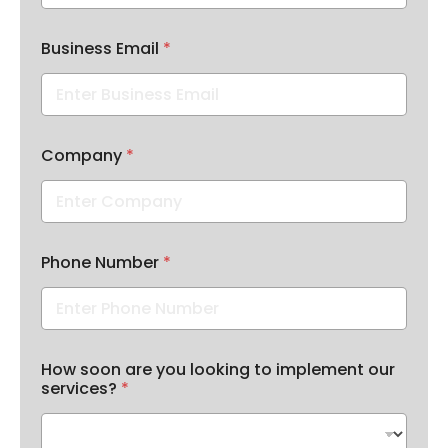
Business Email
*
t
Company
*
h
i
s
a
r
e
Phone Number
*
l
i
k
e
How soon are you looking to implement our
services?
*