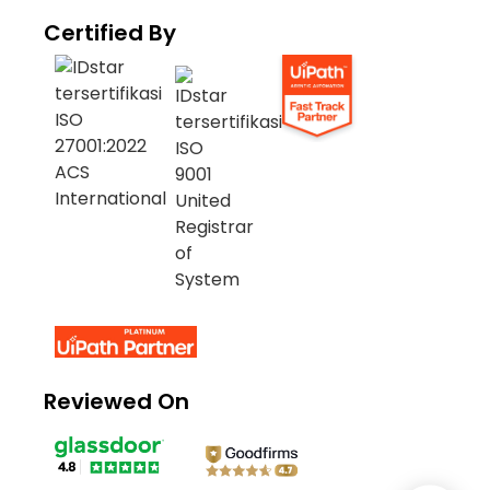
Certified By
Reviewed On